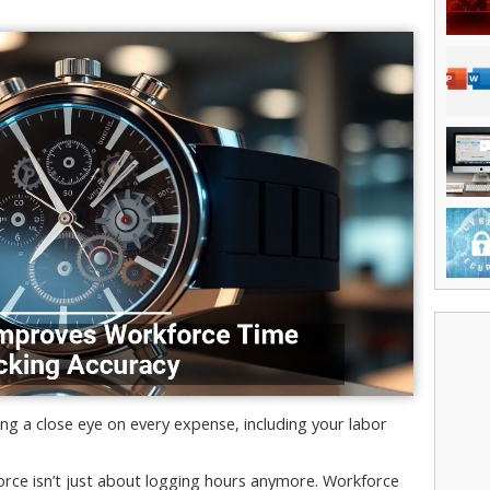
g a close eye on every expense, including your labor
force isn’t just about logging hours anymore. Workforce