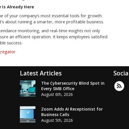
 Is Already Here
ne of your company’s most essential tools for growth.
 it’s about running a smarter, more profitable business.
endance monitoring, and real-time insights not only
re an efficient operation. It keeps employees satisfied
able success.
gregator
Latest Articles
Socia
The Cybersecurity Blind Spot in
Every SMB Office
August 6th, 2026
Zoom Adds AI Receptionist for
Business Calls
August 5th, 2026