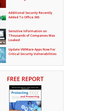
Additional Security Recently
Added To Office 365
Sensitive Information on
Thousands of Companies Was
Leaked
Update VMWare Apps Now For
Critical Security Vulnerabilities
FREE REPORT