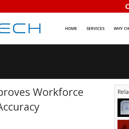
C
HOME
SERVICES
WHY CH
proves Workforce
Rela
Accuracy