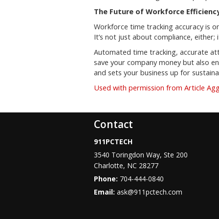
The Future of Workforce Efficiency
Workforce time tracking accuracy is o
It’s not just about compliance, either;
Automated time tracking, accurate att
save your company money but also ensu
and sets your business up for sustain
Used with permission from Article Ag
Contact
911PCTECH
3540 Toringdon Way, Ste 200
Charlotte
,
NC
28277
Phone:
704-444-0840
Email:
ask@911pctech.com