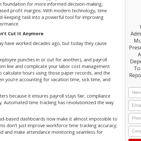
e foundation for more informed decision-making,
reased profit margins. With modern technology, time
d-keeping task into a powerful tool for improving
formance.
Admi
n’t Cut It Anymore
Mu
ay have worked decades ago, but today they cause
Prese
A
ployee punches in or out for another), and payroll
Dep
ttom line and complicate your labor cost management
To 
to calculate hours using those paper records, and the
Repo
hen you’re accounting for vacation time, sick time, and
ers because it ensures payroll stays fair, compliance
y. Automated time tracking has revolutionized the way
oud-based dashboards now make it almost impossible to
ms don’t just improve workforce time tracking accuracy;
load and make attendance monitoring seamless for