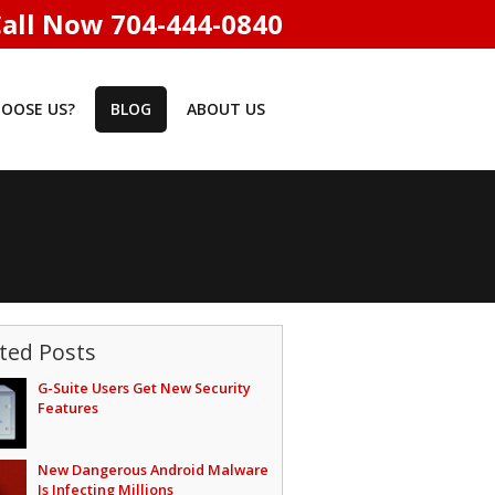
all Now 704-444-0840
OOSE US?
BLOG
ABOUT US
ted Posts
G-Suite Users Get New Security
Features
New Dangerous Android Malware
Is Infecting Millions