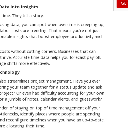
 Data Into Insights
ime. They tell a story.
king data, you can spot when overtime is creeping up,
labor costs are trending. That means you’re not just
ionable insights that boost employee productivity and
 costs without cutting corners. Businesses that can
 thrive. Accurate time data helps you forecast payroll,
e shifts more effectively.
echnology
also streamlines project management. Have you ever
bring your team together for a status update and ask
roject? Or even had difficulty accounting for your own
or a jumble of notes, calendar alerts, and guesswork?
rden of staying on top of time management off your
bottlenecks, identify places where people are spending
and reconfigure timelines when you have an up-to-date,
e allocating their time.