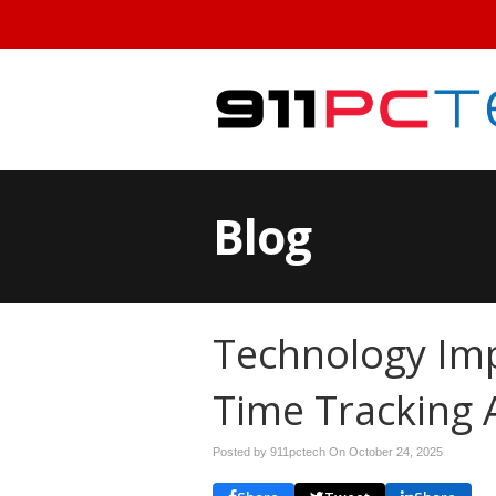
Blog
Technology Im
Time Tracking 
Posted by 911pctech On
October 24, 2025