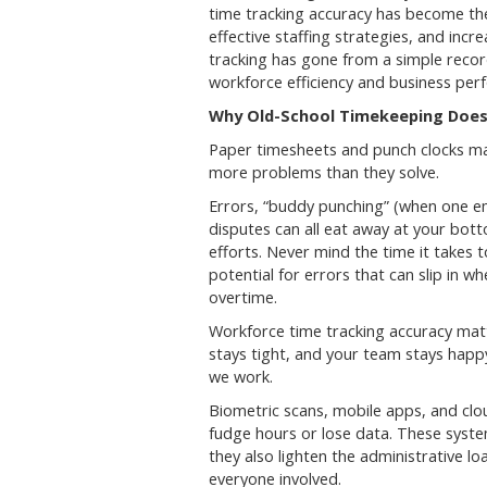
time tracking accuracy has become th
effective staffing strategies, and inc
tracking has gone from a simple recor
workforce efficiency and business per
Why Old-School Timekeeping Does
Paper timesheets and punch clocks m
more problems than they solve.
Errors, “buddy punching” (when one em
disputes can all eat away at your bo
efforts. Never mind the time it takes 
potential for errors that can slip in w
overtime.
Workforce time tracking accuracy matt
stays tight, and your team stays happ
we work.
Biometric scans, mobile apps, and cl
fudge hours or lose data. These syste
they also lighten the administrative 
everyone involved.