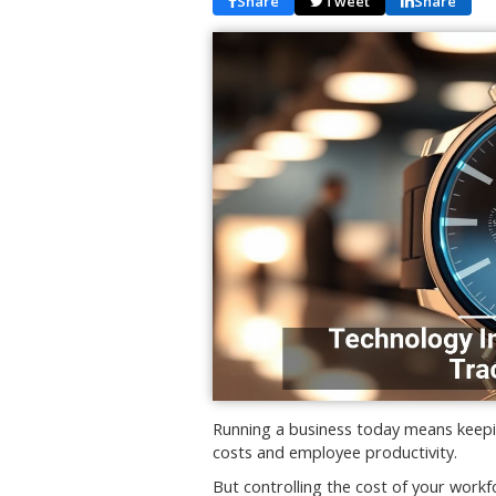
Share
Tweet
Share
Running a business today means keepin
costs and employee productivity.
But controlling the cost of your work