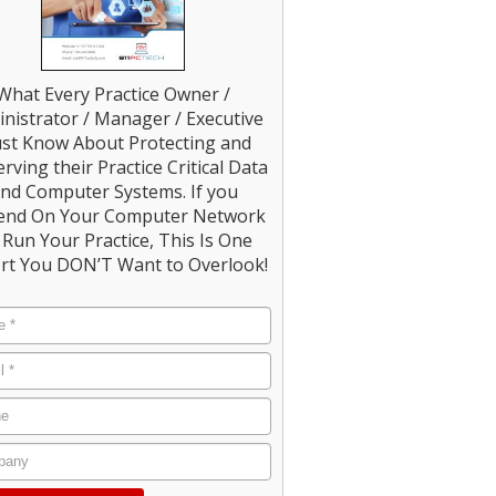
What Every Practice Owner /
nistrator / Manager / Executive
st Know About Protecting and
rving their Practice Critical Data
nd Computer Systems. If you
end On Your Computer Network
Run Your Practice, This Is One
rt You DON’T Want to Overlook!