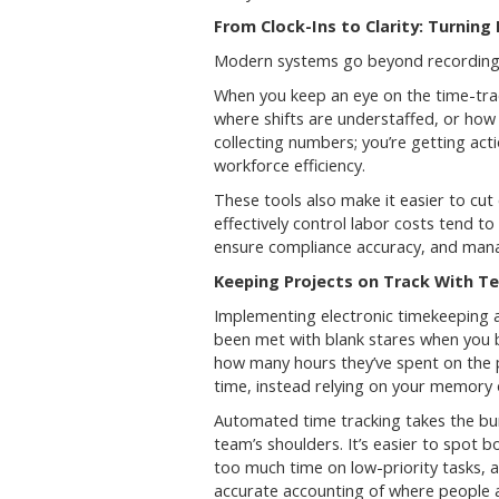
From Clock-Ins to Clarity: Turning
Modern systems go beyond recording t
When you keep an eye on the time-trac
where shifts are understaffed, or how 
collecting numbers; you’re getting act
workforce efficiency.
These tools also make it easier to cut
effectively control labor costs tend to
ensure compliance accuracy, and manag
Keeping Projects on Track With T
Implementing electronic timekeeping 
been met with blank stares when you 
how many hours they’ve spent on the p
time, instead relying on your memory 
Automated time tracking takes the bu
team’s shoulders. It’s easier to spot 
too much time on low-priority tasks, 
accurate accounting of where people ar