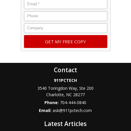
Contact
911PCTECH
3540 Toringdon Way, Ste 200
Charlotte
,
NC
28277
Phone:
704-444-0840
Email:
ask@911pctech.com
Latest Articles