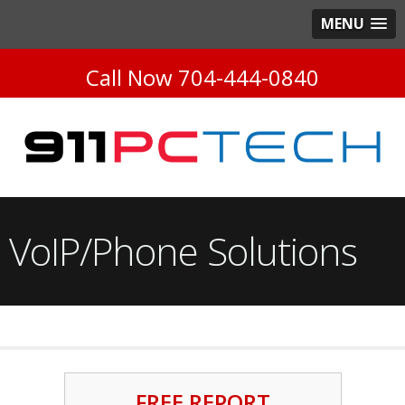
MENU
Call Now
704-444-0840
VoIP/Phone Solutions
FREE REPORT