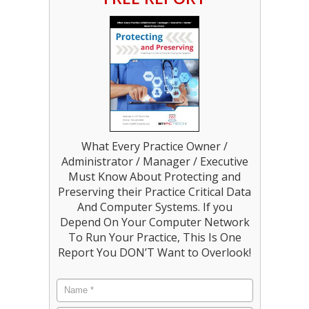
What Every Practice Owner /
Administrator / Manager / Executive
Must Know About Protecting and
Preserving their Practice Critical Data
And Computer Systems. If you
Depend On Your Computer Network
To Run Your Practice, This Is One
Report You DON’T Want to Overlook!