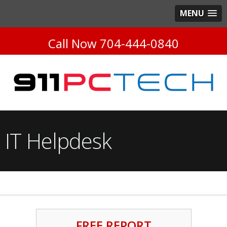
MENU
Call Now
704-444-0840
IT Helpdesk
FREE REPORT