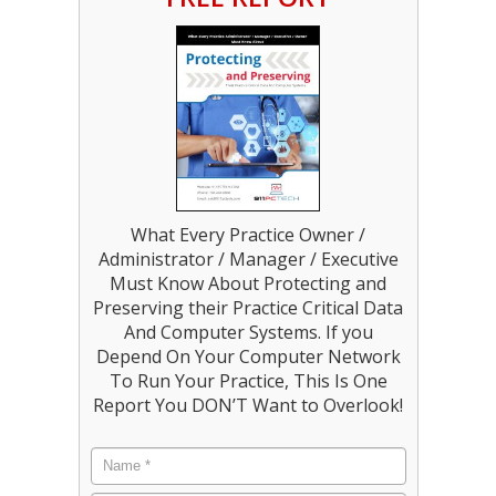
What Every Practice Owner /
Administrator / Manager / Executive
Must Know About Protecting and
Preserving their Practice Critical Data
And Computer Systems. If you
Depend On Your Computer Network
To Run Your Practice, This Is One
Report You DON’T Want to Overlook!