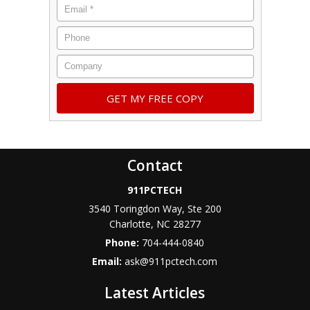
Contact
911PCTECH
3540 Toringdon Way, Ste 200
Charlotte
,
NC
28277
Phone:
704-444-0840
Email:
ask@911pctech.com
Latest Articles